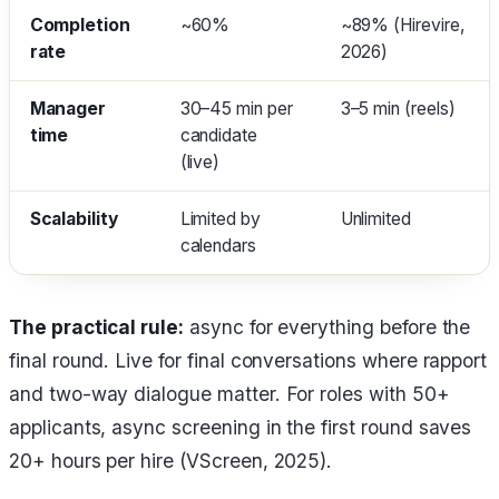
Completion
~60%
~89% (Hirevire,
rate
2026)
Manager
30–45 min per
3–5 min (reels)
time
candidate
(live)
Scalability
Limited by
Unlimited
calendars
The practical rule:
async for everything before the
final round. Live for final conversations where rapport
and two-way dialogue matter. For roles with 50+
applicants, async screening in the first round saves
20+ hours per hire (VScreen, 2025).