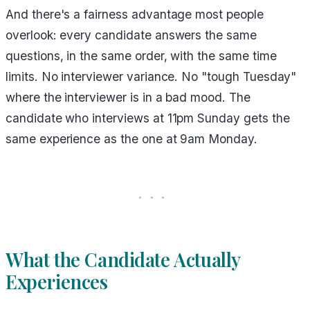
And there's a fairness advantage most people
overlook: every candidate answers the same
questions, in the same order, with the same time
limits. No interviewer variance. No "tough Tuesday"
where the interviewer is in a bad mood. The
candidate who interviews at 11pm Sunday gets the
same experience as the one at 9am Monday.
What the Candidate Actually
Experiences