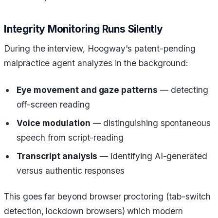
Integrity Monitoring Runs Silently
During the interview, Hoogway's patent-pending
malpractice agent analyzes in the background:
Eye movement and gaze patterns
— detecting
off-screen reading
Voice modulation
— distinguishing spontaneous
speech from script-reading
Transcript analysis
— identifying AI-generated
versus authentic responses
This goes far beyond browser proctoring (tab-switch
detection, lockdown browsers) which modern