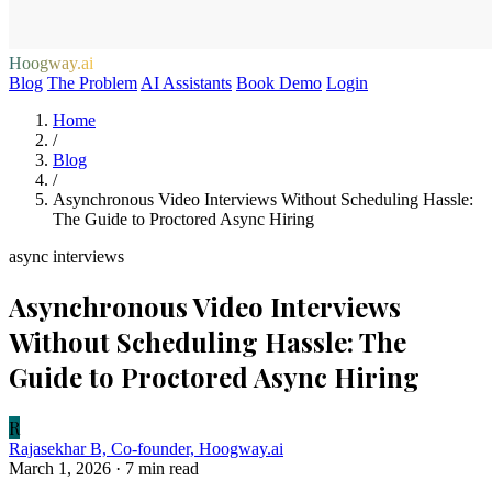
Hoogway.ai
Blog
The Problem
AI Assistants
Book Demo
Login
Home
/
Blog
/
Asynchronous Video Interviews Without Scheduling Hassle:
The Guide to Proctored Async Hiring
async interviews
Asynchronous Video Interviews
Without Scheduling Hassle: The
Guide to Proctored Async Hiring
R
Rajasekhar B, Co-founder, Hoogway.ai
March 1, 2026
· 7 min read