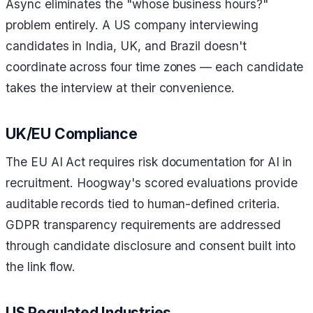
Async eliminates the "whose business hours?"
problem entirely. A US company interviewing
candidates in India, UK, and Brazil doesn't
coordinate across four time zones — each candidate
takes the interview at their convenience.
UK/EU Compliance
The EU AI Act requires risk documentation for AI in
recruitment. Hoogway's scored evaluations provide
auditable records tied to human-defined criteria.
GDPR transparency requirements are addressed
through candidate disclosure and consent built into
the link flow.
US Regulated Industries