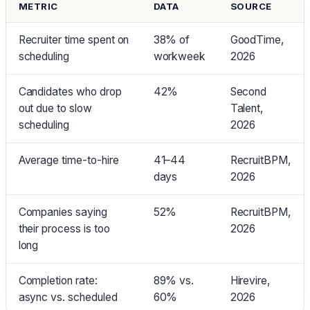
METRIC
DATA
SOURCE
Recruiter time spent on
38% of
GoodTime,
scheduling
workweek
2026
Candidates who drop
42%
Second
out due to slow
Talent,
scheduling
2026
Average time-to-hire
41–44
RecruitBPM,
days
2026
Companies saying
52%
RecruitBPM,
their process is too
2026
long
Completion rate:
89% vs.
Hirevire,
async vs. scheduled
60%
2026