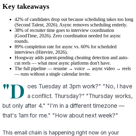
Key takeaways
42% of candidates drop out because scheduling takes too long
(Second Talent, 2026). Async removes scheduling entirely.
38% of recruiter time goes to interview coordination
(GoodTime, 2026). Zero coordination needed for async
rounds.
89% completion rate for async vs. 60% for scheduled
interviews (Hirevire, 2026).
Hoogway adds patent-pending cheating detection and auto-
cut reels — what most async platforms don't have.
The full pipeline — resume → voice → async video → reels
— runs without a single calendar invite.
"D
oes Tuesday at 3pm work?" "No, I have
a conflict. Thursday?" "Thursday works,
but only after 4." "I'm in a different timezone —
that's 1am for me." "How about next week?"
This email chain is happening right now on your