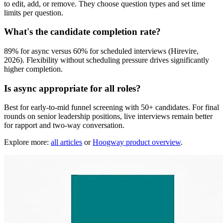
to edit, add, or remove. They choose question types and set time
limits per question.
What's the candidate completion rate?
89% for async versus 60% for scheduled interviews (Hirevire,
2026). Flexibility without scheduling pressure drives significantly
higher completion.
Is async appropriate for all roles?
Best for early-to-mid funnel screening with 50+ candidates. For final
rounds on senior leadership positions, live interviews remain better
for rapport and two-way conversation.
Explore more:
all articles
or
Hoogway product overview
.