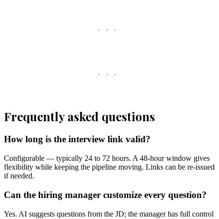
Frequently asked questions
How long is the interview link valid?
Configurable — typically 24 to 72 hours. A 48-hour window gives
flexibility while keeping the pipeline moving. Links can be re-issued
if needed.
Can the hiring manager customize every question?
Yes. AI suggests questions from the JD; the manager has full control