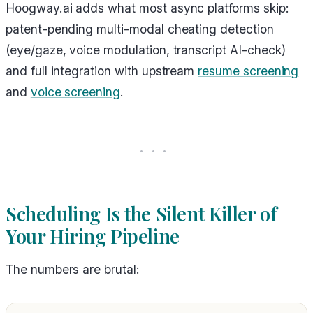
Hoogway.ai adds what most async platforms skip:
patent-pending multi-modal cheating detection
(eye/gaze, voice modulation, transcript AI-check)
and full integration with upstream
resume screening
and
voice screening
.
Scheduling Is the Silent Killer of
Your Hiring Pipeline
The numbers are brutal: