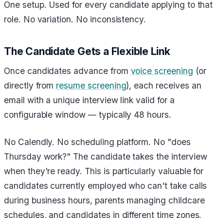
One setup. Used for every candidate applying to that
role. No variation. No inconsistency.
The Candidate Gets a Flexible Link
Once candidates advance from
voice screening
(or
directly from
resume screening
), each receives an
email with a unique interview link valid for a
configurable window — typically 48 hours.
No Calendly. No scheduling platform. No "does
Thursday work?" The candidate takes the interview
when they're ready. This is particularly valuable for
candidates currently employed who can't take calls
during business hours, parents managing childcare
schedules, and candidates in different time zones.