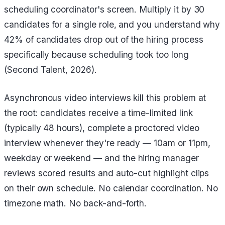
scheduling coordinator's screen. Multiply it by 30
candidates for a single role, and you understand why
42% of candidates drop out of the hiring process
specifically because scheduling took too long
(Second Talent, 2026).
Asynchronous video interviews kill this problem at
the root: candidates receive a time-limited link
(typically 48 hours), complete a proctored video
interview whenever they're ready — 10am or 11pm,
weekday or weekend — and the hiring manager
reviews scored results and auto-cut highlight clips
on their own schedule. No calendar coordination. No
timezone math. No back-and-forth.