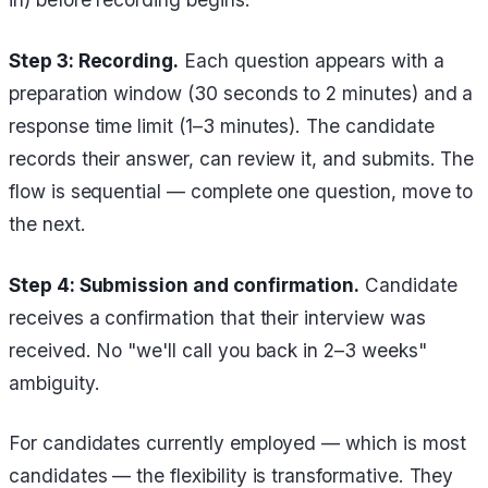
Step 3: Recording.
Each question appears with a
preparation window (30 seconds to 2 minutes) and a
response time limit (1–3 minutes). The candidate
records their answer, can review it, and submits. The
flow is sequential — complete one question, move to
the next.
Step 4: Submission and confirmation.
Candidate
receives a confirmation that their interview was
received. No "we'll call you back in 2–3 weeks"
ambiguity.
For candidates currently employed — which is most
candidates — the flexibility is transformative. They