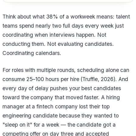
Think about what 38% of a workweek means: talent
teams spend nearly two full days every week just
coordinating when interviews happen. Not
conducting them. Not evaluating candidates.
Coordinating calendars.
For roles with multiple rounds, scheduling alone can
consume 25–100 hours per hire (Truffle, 2026). And
every day of delay pushes your best candidates
toward the company that moved faster. A hiring
manager at a fintech company lost their top
engineering candidate because they wanted to
"sleep on it" for a week — the candidate got a
competing offer on day three and accepted