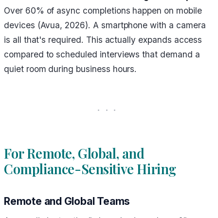
Over 60% of async completions happen on mobile
devices (Avua, 2026). A smartphone with a camera
is all that's required. This actually expands access
compared to scheduled interviews that demand a
quiet room during business hours.
For Remote, Global, and
Compliance-Sensitive Hiring
Remote and Global Teams