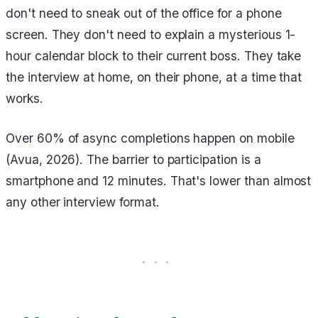
don't need to sneak out of the office for a phone
screen. They don't need to explain a mysterious 1-
hour calendar block to their current boss. They take
the interview at home, on their phone, at a time that
works.
Over 60% of async completions happen on mobile
(Avua, 2026). The barrier to participation is a
smartphone and 12 minutes. That's lower than almost
any other interview format.