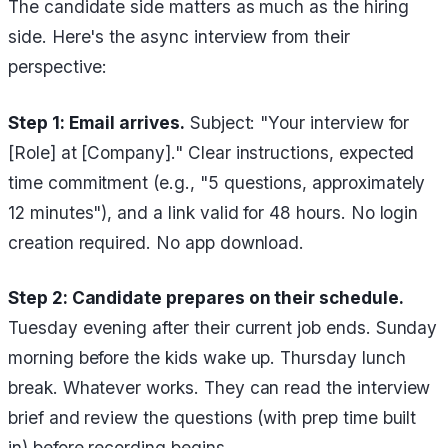
The candidate side matters as much as the hiring
side. Here's the async interview from their
perspective:
Step 1: Email arrives.
Subject: "Your interview for
[Role] at [Company]." Clear instructions, expected
time commitment (e.g., "5 questions, approximately
12 minutes"), and a link valid for 48 hours. No login
creation required. No app download.
Step 2: Candidate prepares on their schedule.
Tuesday evening after their current job ends. Sunday
morning before the kids wake up. Thursday lunch
break. Whatever works. They can read the interview
brief and review the questions (with prep time built
in) before recording begins.