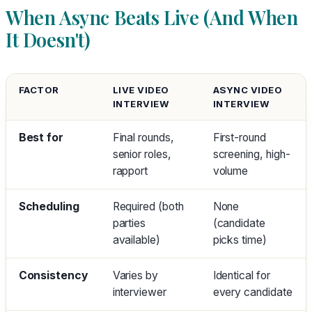
When Async Beats Live (And When
It Doesn't)
FACTOR
LIVE VIDEO
ASYNC VIDEO
INTERVIEW
INTERVIEW
Best for
Final rounds,
First-round
senior roles,
screening, high-
rapport
volume
Scheduling
Required (both
None
parties
(candidate
available)
picks time)
Consistency
Varies by
Identical for
interviewer
every candidate