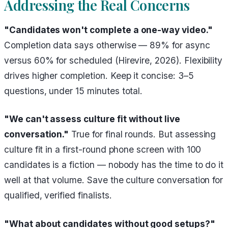
Addressing the Real Concerns
"Candidates won't complete a one-way video."
Completion data says otherwise — 89% for async
versus 60% for scheduled (Hirevire, 2026). Flexibility
drives higher completion. Keep it concise: 3–5
questions, under 15 minutes total.
"We can't assess culture fit without live
conversation."
True for final rounds. But assessing
culture fit in a first-round phone screen with 100
candidates is a fiction — nobody has the time to do it
well at that volume. Save the culture conversation for
qualified, verified finalists.
"What about candidates without good setups?"