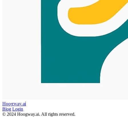
Hoogway.ai
Blog
Login
© 2024 Hoogway.ai. All rights reserved.