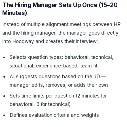
The Hiring Manager Sets Up Once (15–20
Minutes)
Instead of multiple alignment meetings between HR
and the hiring manager, the manager goes directly
into Hoogway and creates their interview:
Selects question types: behavioral, technical,
situational, experience-based, team fit
AI suggests questions based on the JD —
manager edits, removes, or adds their own
Sets time limits per question (2 minutes for
behavioral, 3 for technical)
Defines evaluation criteria and weights