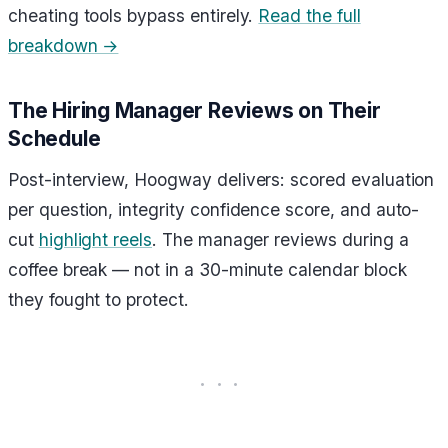
cheating tools bypass entirely.
Read the full
breakdown →
The Hiring Manager Reviews on Their
Schedule
Post-interview, Hoogway delivers: scored evaluation
per question, integrity confidence score, and auto-
cut
highlight reels
. The manager reviews during a
coffee break — not in a 30-minute calendar block
they fought to protect.