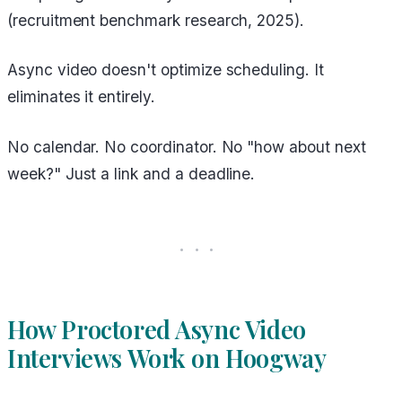
(recruitment benchmark research, 2025).
Async video doesn't optimize scheduling. It
eliminates it entirely.
No calendar. No coordinator. No "how about next
week?" Just a link and a deadline.
How Proctored Async Video
Interviews Work on Hoogway