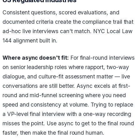
Consistent questions, scored evaluations, and
documented criteria create the compliance trail that
ad-hoc live interviews can't match. NYC Local Law
144 alignment built in.
Where async doesn't fit:
For final-round interviews
on senior leadership roles where rapport, two-way
dialogue, and culture-fit assessment matter — live
conversations are still better. Async excels at first-
round and mid-funnel screening where you need
speed and consistency at volume. Trying to replace
a VP-level final interview with a one-way recording
misses the point. Use async to get to the final round
faster, then make the final round human.