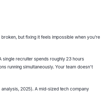
broken, but fixing it feels impossible when you're
 single recruiter spends roughly 23 hours
tions running simultaneously. Your team doesn't
S analysis, 2025). A mid-sized tech company