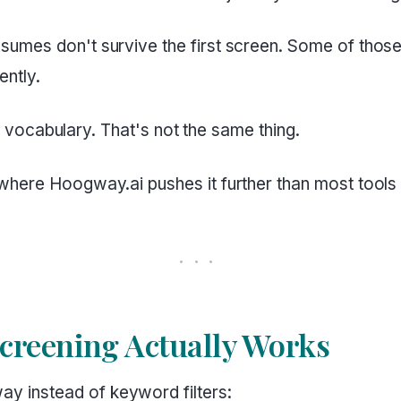
umes don't survive the first screen. Some of thos
ently.
or vocabulary. That's not the same thing.
where Hoogway.ai pushes it further than most tools
reening Actually Works
 instead of keyword filters: