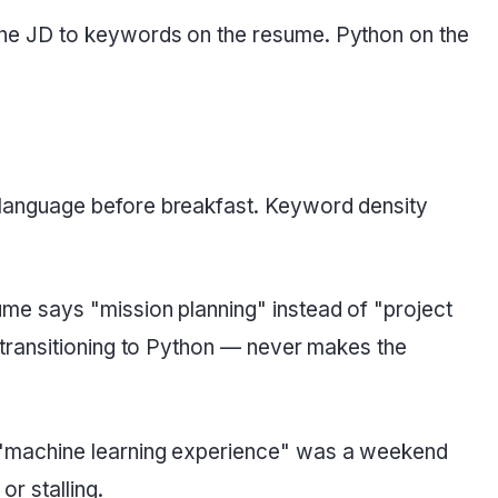
the JD to keywords on the resume. Python on the
t language before breakfast. Keyword density
ume says "mission planning" instead of "project
 transitioning to Python — never makes the
 "machine learning experience" was a weekend
r stalling.