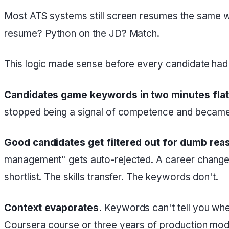
Most ATS systems still screen resumes the same w
resume? Python on the JD? Match.
This logic made sense before every candidate had a
Candidates game keywords in two minutes flat
stopped being a signal of competence and became 
Good candidates get filtered out for dumb rea
management" gets auto-rejected. A career changer 
shortlist. The skills transfer. The keywords don't.
Context evaporates.
Keywords can't tell you whe
Coursera course or three years of production models