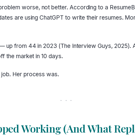
roblem worse, not better. According to a ResumeBu
dates are using ChatGPT to write their resumes. Mo
 — up from 44 in 2023 (The Interview Guys, 2025). A
ff the market in 10 days.
 job. Her process was.
ped Working (And What Repla