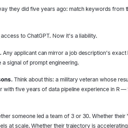
ay they did five years ago: match keywords from 
ccess to ChatGPT. Now it's a liability.
.
Any applicant can mirror a job description's exac
a signal of prompt engineering.
sons.
Think about this: a military veteran whose res
with five years of data pipeline experience in R —
ther someone led a team of 3 or 30. Whether their
 at scale. Whether their trajectory is accelerating o