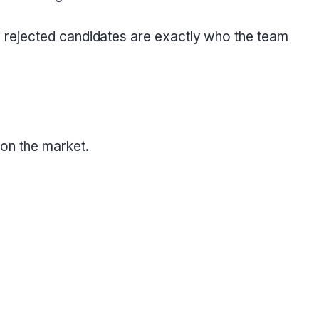
e rejected candidates are exactly who the team
 on the market.