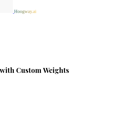
Hoogway.ai
 with Custom Weights