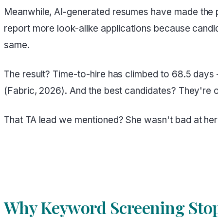
Meanwhile, AI-generated resumes have made the p
report more look-alike applications because candi
same.
The result? Time-to-hire has climbed to 68.5 days
(Fabric, 2026). And the best candidates? They're o
That TA lead we mentioned? She wasn't bad at her
Why Keyword Screening Stop