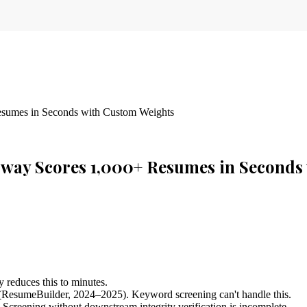
sumes in Seconds with Custom Weights
way Scores 1,000+ Resumes in Seconds
 reduces this to minutes.
 (ResumeBuilder, 2024–2025). Keyword screening can't handle this.
. Screening without downstream integrity verification is incomplete.