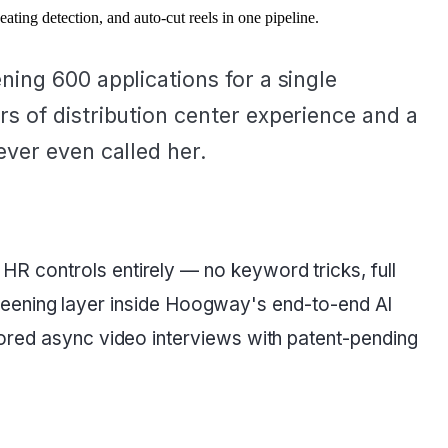
ing detection, and auto-cut reels in one pipeline.
ing 600 applications for a single
s of distribution center experience and a
ever even called her.
R controls entirely — no keyword tricks, full
 screening layer inside Hoogway's end-to-end AI
tored async video interviews with patent-pending