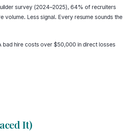
ilder survey (2024–2025), 64% of recruiters
re volume. Less signal. Every resume sounds the
 bad hire costs over $50,000 in direct losses
ced It)