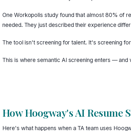
One Workopolis study found that almost 80% of res
needed. They just described their experience differ
The tool isn't screening for talent. It's screening f
This is where semantic AI screening enters — and 
How Hoogway's AI Resume Sc
Here's what happens when a TA team uses Hoogway