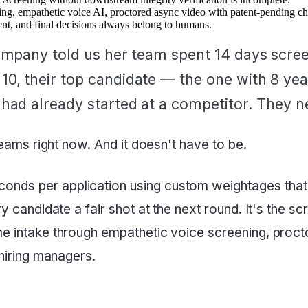
, empathetic voice AI, proctored async video with patent-pending cheat
nt, and final decisions always belong to humans.
ompany told us her team spent 14 days screen
, their top candidate — the one with 8 year
had already started at a competitor. They n
 teams right now. And it doesn't have to be.
nds per application using custom weightages that H
ery candidate a fair shot at the next round. It's the
ume intake through empathetic voice screening, proc
 hiring managers.