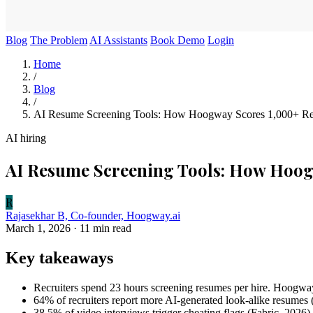
Blog
The Problem
AI Assistants
Book Demo
Login
Home
/
Blog
/
AI Resume Screening Tools: How Hoogway Scores 1,000+ Re
AI hiring
AI Resume Screening Tools: How Hoog
R
Rajasekhar B, Co-founder, Hoogway.ai
March 1, 2026
· 11 min read
Key takeaways
Recruiters spend 23 hours screening resumes per hire. Hoogway
64% of recruiters report more AI-generated look-alike resumes
38.5% of video interviews trigger cheating flags (Fabric, 2026)