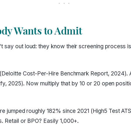
dy Wants to Admit
 say out loud: they know their screening process is 
 (Deloitte Cost-Per-Hire Benchmark Report, 2024). A
lify, 2025). Now multiply that by 10 or 20 open posi
 hire jumped roughly 182% since 2021 (High5 Test AT
. Retail or BPO? Easily 1,000+.