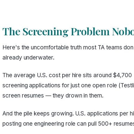
The Screening Problem Nobo
Here's the uncomfortable truth most TA teams don't
already underwater.
The average U.S. cost per hire sits around $4,700
screening applications for just one open role (Test
screen resumes — they drown in them.
And the pile keeps growing. U.S. applications per
posting one engineering role can pull 500+ resumes