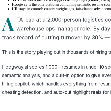
Hoogway is the only platform combining semantic resume scoring
HR stays in control: custom weightages, fair-chance advanceme
A
TA lead at a 2,000-person logistics c
warehouse ops manager role. By day 10
track record of cutting turnover by 30% — 
This is the story playing out in thousands of hiring
Hoogway.ai scores 1,000+ resumes in under 10 seco
semantic analysis, and a built-in option to give ev
hiring copilot, which handles everything from res
cheating detection, and auto-cut highlight reels for